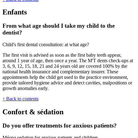
Enfants
From what age should I take my child to the
dentist?
Child's first dental consultation: at what age?
The first visit is advised as soon as the first baby teeth appear,
around 1 year of age, then once a year. The M'T dents check-ups at
3, 6, 9, 12, 15, 18, 21 and 24 years old are covered 100% by the
national health insurance and complementary insurer. These
appointments help the child get used to the practice environment,
provide tailored hygiene advice and detect cavities, malpositions or
growth anomalies early.
↑ Back to contents
Confort & sédation
Do you offer treatments for anxious patients?
Méopa sedation for anxious patients and children