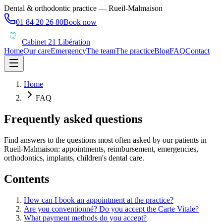
Dental & orthodontic practice — Rueil-Malmaison
01 84 20 26 80
Book now
Cabinet 21 Libération
Home
Our care
Emergency
The team
The practice
Blog
FAQ
Contact
Home
FAQ
Frequently asked questions
Find answers to the questions most often asked by our patients in
Rueil-Malmaison: appointments, reimbursement, emergencies,
orthodontics, implants, children's dental care.
Contents
How can I book an appointment at the practice?
Are you conventionné? Do you accept the Carte Vitale?
What payment methods do you accept?