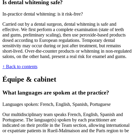
Is dental whitening safe?
In-practice dental whitening: is it risk-free?
Carried out by a dental surgeon, dental whitening is safe and
effective. We first perform a complete examination (state of teeth
and gums, preliminary scaling), then use peroxide-based products
dosed according to European regulations. Temporary dental
sensitivity may occur during or just after treatment, but remains
short-lived. Over-the-counter products or whitening in non-regulated
salons, on the other hand, present a real risk for enamel and gums.
↑ Back to contents
Équipe & cabinet
What languages are spoken at the practice?
Languages spoken: French, English, Spanish, Portuguese
Our multidisciplinary team speaks French, English, Spanish and
Portuguese. The language(s) spoken by each practitioner are
indicated on their profile in the Team section, allowing international
or expatriate patients in Rueil-Malmaison and the Paris region to be