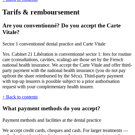
Tarifs & remboursement
Are you conventionné? Do you accept the Carte
Vitale?
Sector 1 conventionné dental practice and Carte Vitale
Yes. Cabinet 21 Libération is conventionné sector 1: fees for routine
care (consultations, cavities, scaling) are those set by the French
national health insurance. We accept the Carte Vitale and offer third-
party payment with the national health insurance (you do not pay
upfront the share reimbursed by the Sécu). Third-party payment
with top-up insurers is possible subject to a prior authorisation
request with your complementary health insurer.
↑ Back to contents
What payment methods do you accept?
Payment methods and facilities at the dental practice
We accept credit cards, cheques and cash. For larger treatments —