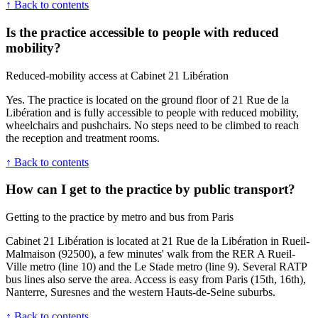
↑ Back to contents
Is the practice accessible to people with reduced
mobility?
Reduced-mobility access at Cabinet 21 Libération
Yes. The practice is located on the ground floor of 21 Rue de la
Libération and is fully accessible to people with reduced mobility,
wheelchairs and pushchairs. No steps need to be climbed to reach
the reception and treatment rooms.
↑ Back to contents
How can I get to the practice by public transport?
Getting to the practice by metro and bus from Paris
Cabinet 21 Libération is located at 21 Rue de la Libération in Rueil-
Malmaison (92500), a few minutes' walk from the RER A Rueil-
Ville metro (line 10) and the Le Stade metro (line 9). Several RATP
bus lines also serve the area. Access is easy from Paris (15th, 16th),
Nanterre, Suresnes and the western Hauts-de-Seine suburbs.
↑ Back to contents