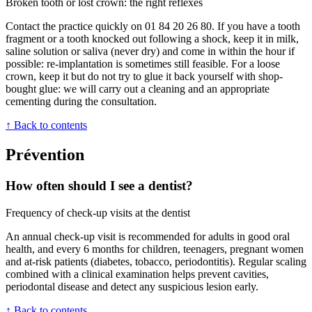
Broken tooth or lost crown: the right reflexes
Contact the practice quickly on 01 84 20 26 80. If you have a tooth
fragment or a tooth knocked out following a shock, keep it in milk,
saline solution or saliva (never dry) and come in within the hour if
possible: re-implantation is sometimes still feasible. For a loose
crown, keep it but do not try to glue it back yourself with shop-
bought glue: we will carry out a cleaning and an appropriate
cementing during the consultation.
↑ Back to contents
Prévention
How often should I see a dentist?
Frequency of check-up visits at the dentist
An annual check-up visit is recommended for adults in good oral
health, and every 6 months for children, teenagers, pregnant women
and at-risk patients (diabetes, tobacco, periodontitis). Regular scaling
combined with a clinical examination helps prevent cavities,
periodontal disease and detect any suspicious lesion early.
↑ Back to contents