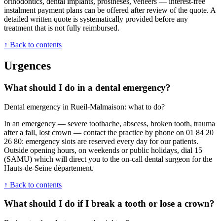
orthodontics, dental implants, prostheses, veneers — interest-free
instalment payment plans can be offered after review of the quote. A
detailed written quote is systematically provided before any
treatment that is not fully reimbursed.
↑ Back to contents
Urgences
What should I do in a dental emergency?
Dental emergency in Rueil-Malmaison: what to do?
In an emergency — severe toothache, abscess, broken tooth, trauma
after a fall, lost crown — contact the practice by phone on 01 84 20
26 80: emergency slots are reserved every day for our patients.
Outside opening hours, on weekends or public holidays, dial 15
(SAMU) which will direct you to the on-call dental surgeon for the
Hauts-de-Seine département.
↑ Back to contents
What should I do if I break a tooth or lose a crown?