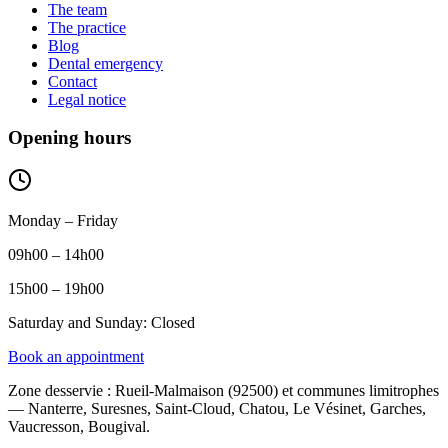
The team
The practice
Blog
Dental emergency
Contact
Legal notice
Opening hours
Monday – Friday
09h00 – 14h00
15h00 – 19h00
Saturday and Sunday: Closed
Book an appointment
Zone desservie
:
Rueil-Malmaison (92500) et communes limitrophes
— Nanterre, Suresnes, Saint-Cloud, Chatou, Le Vésinet, Garches,
Vaucresson, Bougival.