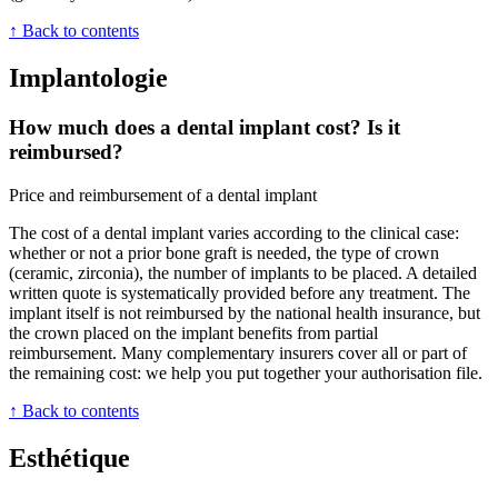
↑ Back to contents
Implantologie
How much does a dental implant cost? Is it
reimbursed?
Price and reimbursement of a dental implant
The cost of a dental implant varies according to the clinical case:
whether or not a prior bone graft is needed, the type of crown
(ceramic, zirconia), the number of implants to be placed. A detailed
written quote is systematically provided before any treatment. The
implant itself is not reimbursed by the national health insurance, but
the crown placed on the implant benefits from partial
reimbursement. Many complementary insurers cover all or part of
the remaining cost: we help you put together your authorisation file.
↑ Back to contents
Esthétique