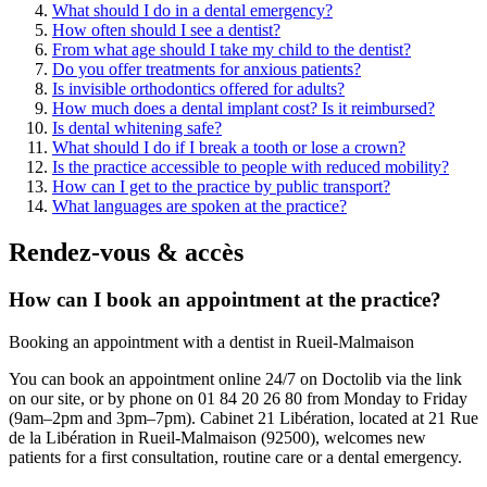
What should I do in a dental emergency?
How often should I see a dentist?
From what age should I take my child to the dentist?
Do you offer treatments for anxious patients?
Is invisible orthodontics offered for adults?
How much does a dental implant cost? Is it reimbursed?
Is dental whitening safe?
What should I do if I break a tooth or lose a crown?
Is the practice accessible to people with reduced mobility?
How can I get to the practice by public transport?
What languages are spoken at the practice?
Rendez-vous & accès
How can I book an appointment at the practice?
Booking an appointment with a dentist in Rueil-Malmaison
You can book an appointment online 24/7 on Doctolib via the link
on our site, or by phone on 01 84 20 26 80 from Monday to Friday
(9am–2pm and 3pm–7pm). Cabinet 21 Libération, located at 21 Rue
de la Libération in Rueil-Malmaison (92500), welcomes new
patients for a first consultation, routine care or a dental emergency.