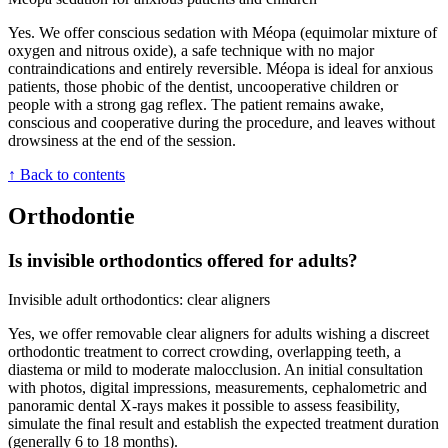
Yes. We offer conscious sedation with Méopa (equimolar mixture of
oxygen and nitrous oxide), a safe technique with no major
contraindications and entirely reversible. Méopa is ideal for anxious
patients, those phobic of the dentist, uncooperative children or
people with a strong gag reflex. The patient remains awake,
conscious and cooperative during the procedure, and leaves without
drowsiness at the end of the session.
↑ Back to contents
Orthodontie
Is invisible orthodontics offered for adults?
Invisible adult orthodontics: clear aligners
Yes, we offer removable clear aligners for adults wishing a discreet
orthodontic treatment to correct crowding, overlapping teeth, a
diastema or mild to moderate malocclusion. An initial consultation
with photos, digital impressions, measurements, cephalometric and
panoramic dental X-rays makes it possible to assess feasibility,
simulate the final result and establish the expected treatment duration
(generally 6 to 18 months).