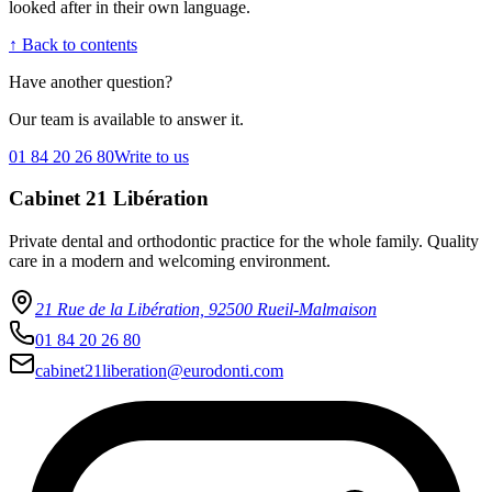
looked after in their own language.
↑ Back to contents
Have another question?
Our team is available to answer it.
01 84 20 26 80
Write to us
Cabinet 21 Libération
Private dental and orthodontic practice for the whole family. Quality
care in a modern and welcoming environment.
21 Rue de la Libération, 92500 Rueil-Malmaison
01 84 20 26 80
cabinet21liberation@eurodonti.com