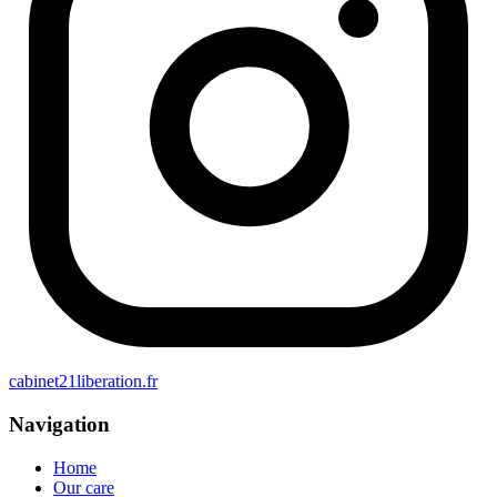
cabinet21liberation.fr
Navigation
Home
Our care