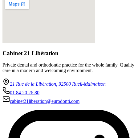
Cabinet 21 Libération
Private dental and orthodontic practice for the whole family. Quality
care in a modern and welcoming environment.
21 Rue de la Libération, 92500 Rueil-Malmaison
01 84 20 26 80
cabinet21liberation@eurodonti.com