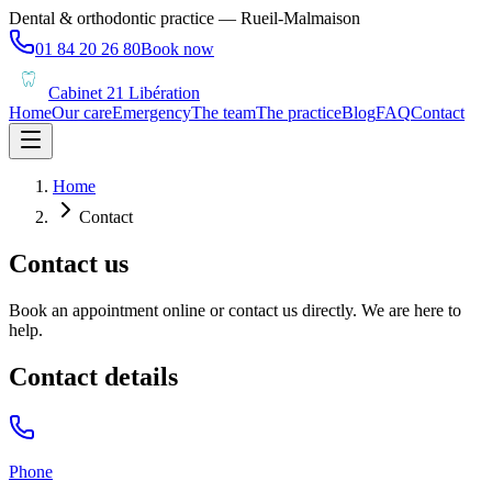
Dental & orthodontic practice — Rueil-Malmaison
01 84 20 26 80
Book now
Cabinet 21 Libération
Home
Our care
Emergency
The team
The practice
Blog
FAQ
Contact
Home
Contact
Contact us
Book an appointment online or contact us directly. We are here to
help.
Contact details
Phone