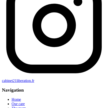
cabinet21liberation.fr
Navigation
Home
Our care