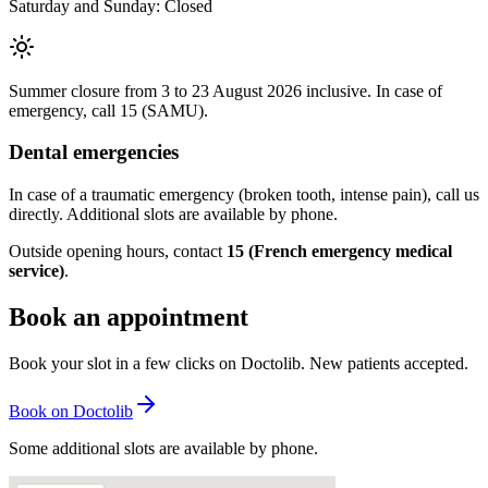
Saturday and Sunday: Closed
Summer closure from 3 to 23 August 2026 inclusive. In case of
emergency, call 15 (SAMU).
Dental emergencies
In case of a traumatic emergency (broken tooth, intense pain), call us
directly. Additional slots are available by phone.
Outside opening hours, contact
15 (French emergency medical
service)
.
Book an appointment
Book your slot in a few clicks on Doctolib. New patients accepted.
Book on Doctolib
Some additional slots are available by phone.