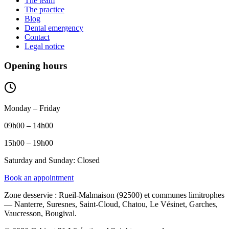
The team
The practice
Blog
Dental emergency
Contact
Legal notice
Opening hours
Monday – Friday
09h00 – 14h00
15h00 – 19h00
Saturday and Sunday: Closed
Book an appointment
Zone desservie
:
Rueil-Malmaison (92500) et communes limitrophes
— Nanterre, Suresnes, Saint-Cloud, Chatou, Le Vésinet, Garches,
Vaucresson, Bougival.