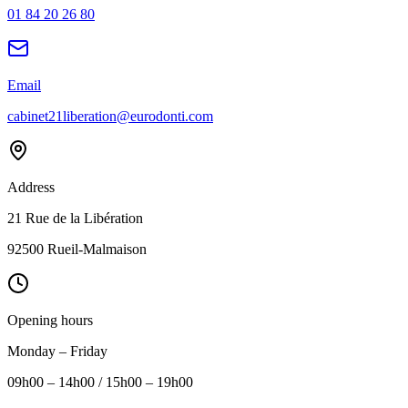
01 84 20 26 80
Email
cabinet21liberation@eurodonti.com
Address
21 Rue de la Libération
92500 Rueil-Malmaison
Opening hours
Monday – Friday
09h00 – 14h00 / 15h00 – 19h00